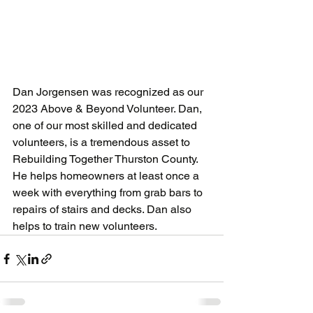
Dan Jorgensen was recognized as our 
2023 Above & Beyond Volunteer. Dan, 
one of our most skilled and dedicated 
volunteers, is a tremendous asset to 
Rebuilding Together Thurston County. 
He helps homeowners at least once a 
week with everything from grab bars to 
repairs of stairs and decks. Dan also 
helps to train new volunteers.