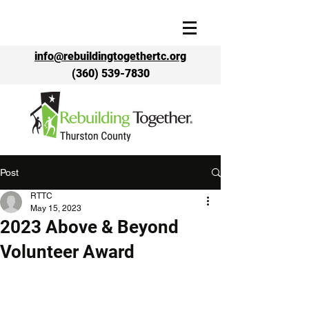
info@rebuildingtogethertc.org
(360) 539-7830
Post
RTTC
May 15, 2023
2023 Above & Beyond
Volunteer Award