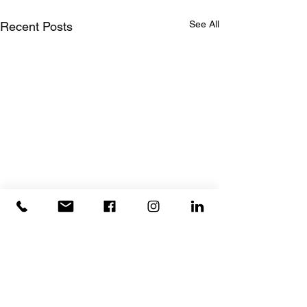
See All
Recent Posts
Rebuilding Together Thurston County
(Office is located inside First U
nited Methodist