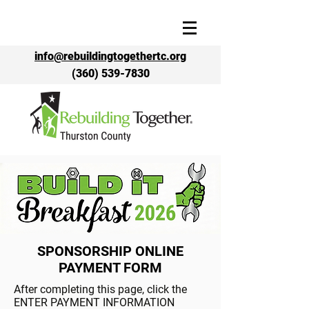
info@rebuildingtogethertc.org
(360) 539-7830
SPONSORSHIP ONLINE
PAYMENT FORM
After completing this page, click the
ENTER PAYMENT INFORMATION