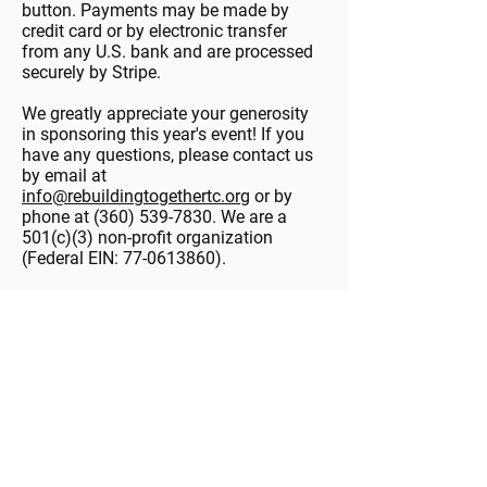
button. Payments may be made by
credit card or by electronic transfer
from any U.S. bank and are processed
securely by Stripe.
We greatly appreciate your generosity
in sponsoring this year's event! If you
have any questions, please contact us
by email at
info@rebuildingtogethertc.org
or by
phone at
(360) 539-7830
. We are a
501(c)(3) non-profit organization
(Federal EIN:
77-0613860)
.