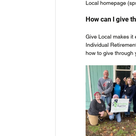
Local homepage (
sp
How can I give t
Give Local makes it 
Individual Retiremen
how to give through 