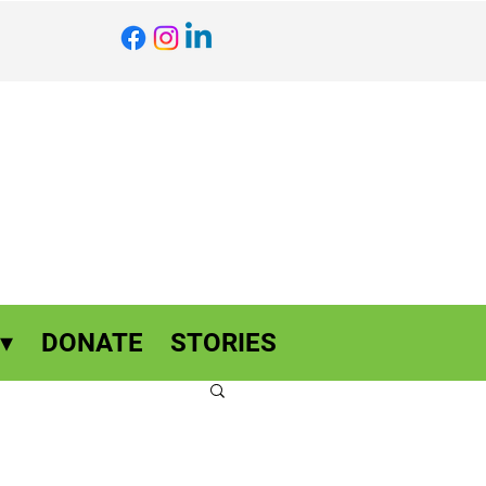
▾
DONATE
STORIES