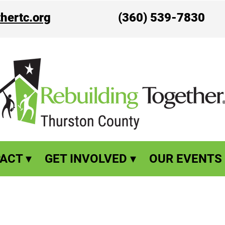
hertc.org
(360) 539-7830
ACT ▾
GET INVOLVED ▾
OUR EVENTS 