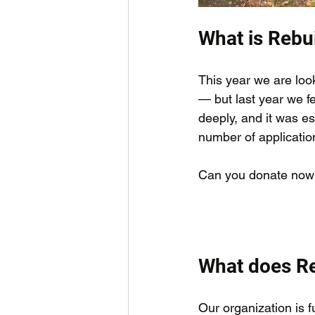
What is Rebui
This year we are look
— but last year we fe
deeply, and it was e
number of applicatio
Can you donate now
What does Re
Our organization is 