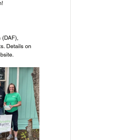
h!
 (DAF), 
s. Details on 
bsite.