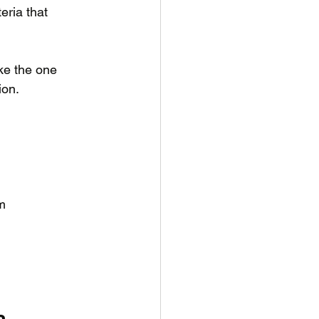
eria that 
ke the one 
on. 
om