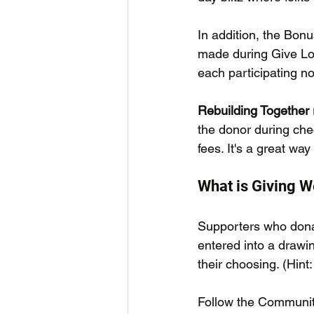
In addition, the Bonu
made during Give Loc
each participating no
Rebuilding Together 
the donor during chec
fees. It's a great way
What is Giving 
Supporters who dona
entered into a drawin
their choosing. (Hint
Follow the Communit