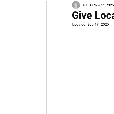
RTTC
Nov 11, 202
Give Loca
Updated:
Sep 17, 2025