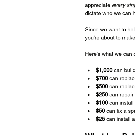
appreciate 
every sin
dictate who we can h
Since we want to hel
you're about to make 
Here's what we can d
$1,000
 can buil
$700
 can replac
$500
 can replac
$250
 can repair
$100
 can install
$50 
can fix a sp
$25
 can install