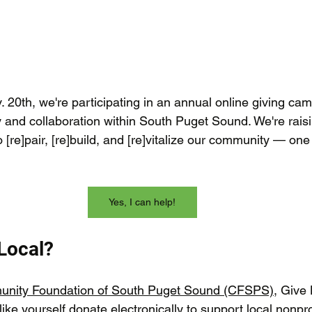
 20th, we're participating in an annual online giving ca
 and collaboration within South Puget Sound. We're rais
o [re]pair, [re]build, and [re]vitalize our community — o
Yes, I can help!
 Local?
nity Foundation of South Puget Sound (CFSPS)
, Give 
like yourself donate electronically to support local nonprof