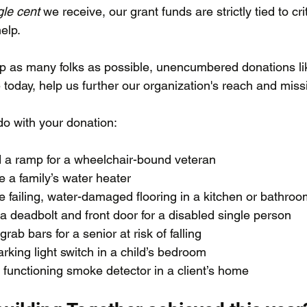
gle cent
 we receive, our grant funds are strictly tied to crit
elp. 
p as many folks as possible, unencumbered donations li
today, help us further our organization's reach and missi
o with your donation:
d a ramp for a wheelchair-bound veteran
e a family’s water heater
e failing, water-damaged flooring in a kitchen or bathro
 a deadbolt and front door for a disabled single person
 grab bars for a senior at risk of falling
arking light switch in a child’s bedroom
 a functioning smoke detector in a client’s home