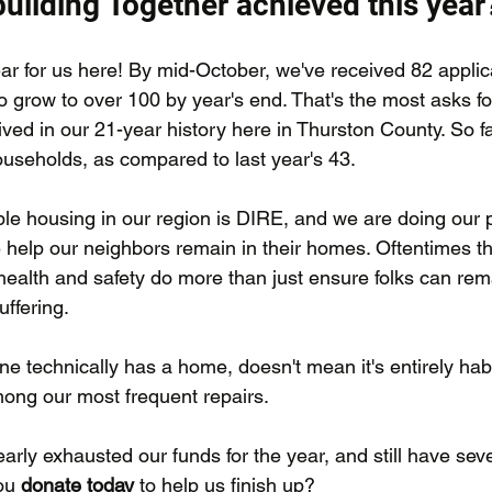
uilding Together achieved this year
ear for us here! By mid-October, we've received 82 applic
 grow to over 100 by year's end. That's the most asks fo
ved in our 21-year history here in Thurston County. So fa
useholds, as compared to last year's 43.
ble housing in our region is DIRE, and we are doing our p
elp our neighbors remain in their homes. Oftentimes the 
ealth and safety do more than just ensure folks can rema
ffering. 
 technically has a home, doesn't mean it's entirely habi
ong our most frequent repairs.
ly exhausted our funds for the year, and still have sever
ou 
donate today
 to help us finish up?