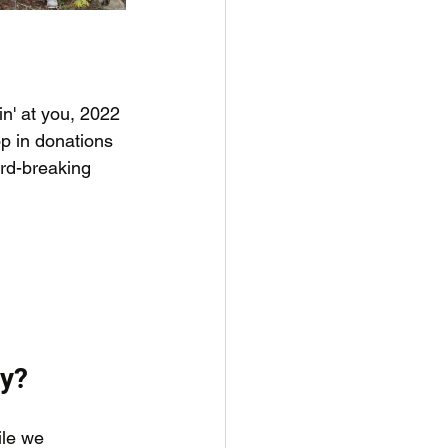
n' at you, 2022 
op in donations 
rd-breaking 
ey?
ile we 