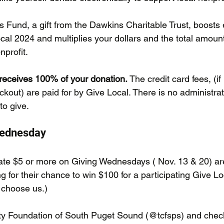
s Fund, a gift from the Dawkins Charitable Trust, boosts
al 2024 and multiplies your dollars and the total amount
nprofit.
receives 100% of your donation.
 The credit card fees, (i
kout) are paid for by Give Local. There is no administrat
 to give.
Wednesday
te $5 or more on Giving Wednesdays ( Nov. 13 & 20) are
g for their chance to win $100 for a participating Give Loc
: choose us.)
y Foundation of South Puget Sound (@tcfsps) and check