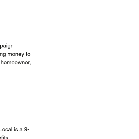
mpaign 
ing money to 
ne homeowner, 
Local is a 9-
its. 