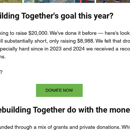
lding Together's goal this year?
ing to raise $20,000. We've done it before — here's looki
ll substantially short, only raising $8,988. We felt that dr
specially hard since in 2023 and 2024 we received a reco
ns.
?
DONATE NOW
building Together do with the mon
funded through a mix of grants and private donations. Wh