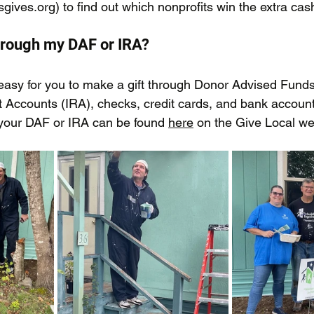
sgives.org
) to find out which nonprofits win the extra cas
hrough my DAF or IRA?
easy for you to make a gift through Donor Advised Funds
t Accounts (IRA), checks, credit cards, and bank account
your DAF or IRA can be found 
here
 on the Give Local we