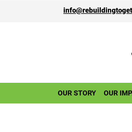
info@rebuildingtoget
OUR STORY
OUR IMP