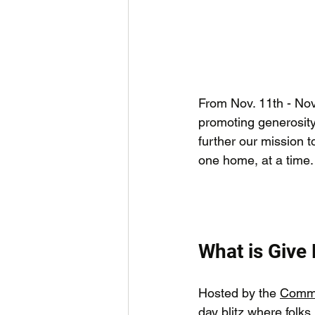
From Nov. 11th - Nov.
promoting generosity
further our mission t
one home, at a time.
What is Give
Hosted by the 
Commu
day blitz where folks 