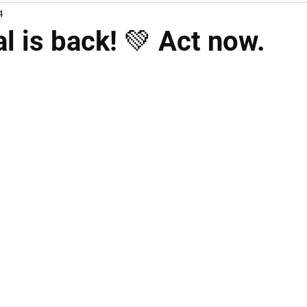
4
l is back! 💚 Act now.