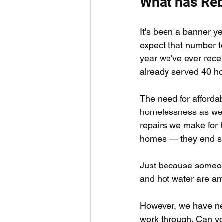
What has Reb
It's been a banner y
expect that number to
year we've ever recei
already served 40 ho
The need for afforda
homelessness as we h
repairs we make for h
homes — they end su
Just because someone
and hot water are am
However, we have near
work through. Can y