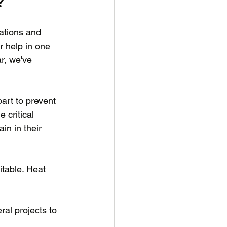
?
ations and 
r help in one 
r, we've 
art to prevent 
critical 
in in their 
table. Heat 
al projects to 