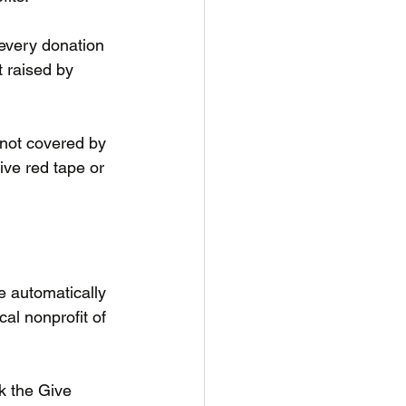
 every donation 
 raised by 
f not covered by 
ive red tape or 
 automatically 
al nonprofit of 
 the Give 