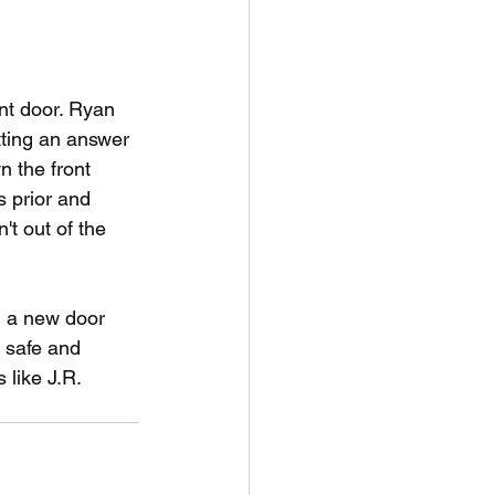
ont door. Ryan 
tting an answer 
 the front 
s prior and 
't out of the 
ll a new door 
 safe and 
like J.R.
Story
Impact
Involved