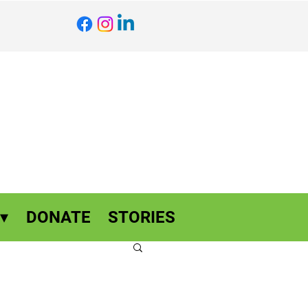
▾
DONATE
STORIES