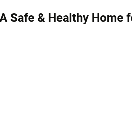
 A Safe & Healthy Home f