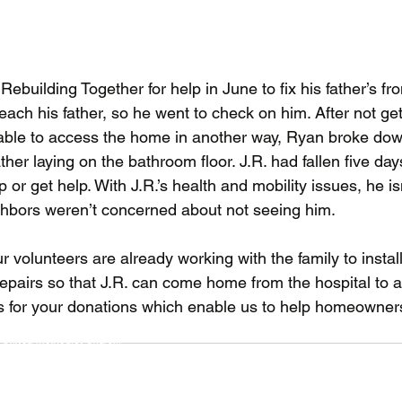
ebuilding Together for help in June to fix his father’s fr
each his father, so he went to check on him. After not ge
 able to access the home in another way, Ryan broke down
ther laying on the bathroom floor. J.R. had fallen five day
or get help. With J.R.’s health and mobility issues, he isn
hbors weren’t concerned about not seeing him.
ur volunteers are already working with the family to insta
epairs so that J.R. can come home from the hospital to a
for your donations which enable us to help homeowners 
Our 
 Thurston County
t U
nited Methodist Church)
Our 
Suite 208 (
click for map
)
Get 