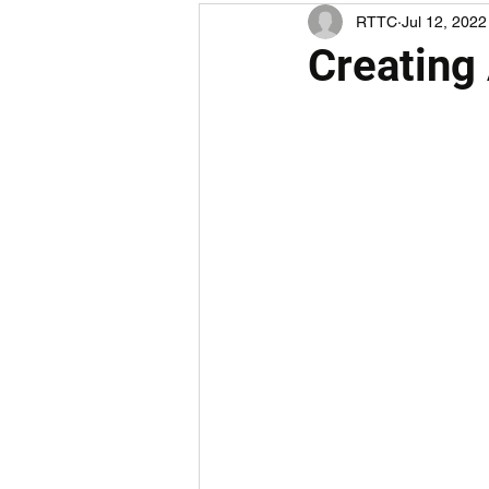
RTTC
Jul 12, 2022
Creating