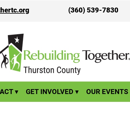
hertc.org
(360) 539-7830
ACT ▾
GET INVOLVED ▾
OUR EVENTS 