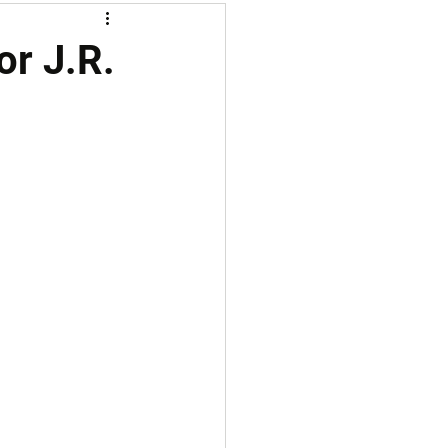
or J.R.