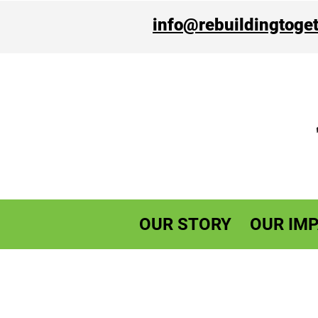
info@rebuildingtoget
OUR STORY
OUR IMP