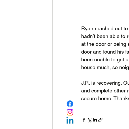
Ryan reached out to R
hadn’t been able to r
at the door or being
door and found his fa
been unable to get up 
house much, so neig
J.R. is recovering. O
and complete other r
secure home. Thanks 
Rebuilding Together
(Office is located inside Firs
1224 Legion Way SE, 
Olympia, WA 98501