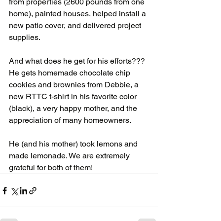
from properties (2600 pounds from one 
home), painted houses, helped install a 
new patio cover, and delivered project 
supplies.
And what does he get for his efforts???  
He gets homemade chocolate chip 
cookies and brownies from Debbie, a 
new RTTC t-shirt in his favorite color 
(black), a very happy mother, and the 
appreciation of many homeowners.
He (and his mother) took lemons and 
made lemonade. We are extremely 
grateful for both of them!