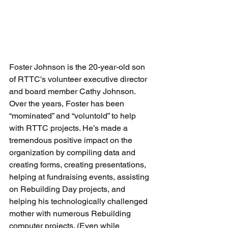
Foster Johnson is the 20-year-old son 
of RTTC's volunteer executive director 
and board member Cathy Johnson. 
Over the years, Foster has been 
“mominated” and “voluntold” to help 
with RTTC projects. He’s made a 
tremendous positive impact on the 
organization by compiling data and 
creating forms, creating presentations, 
helping at fundraising events, assisting 
on Rebuilding Day projects, and 
helping his technologically challenged 
mother with numerous Rebuilding 
computer projects. (Even while 