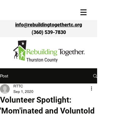
info@rebuildingtogethertc.org
(360) 539-7830
Post
RTTC
Sep 1, 2020
Volunteer Spotlight:
'Mom'inated and Voluntold