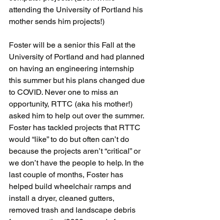
attending the University of Portland his 
mother sends him projects!) 
Foster will be a senior this Fall at the 
University of Portland and had planned 
on having an engineering internship 
this summer but his plans changed due 
to COVID. Never one to miss an 
opportunity, RTTC (aka his mother!) 
asked him to help out over the summer. 
Foster has tackled projects that RTTC 
would “like” to do but often can’t do 
because the projects aren’t “critical” or 
we don’t have the people to help. In the 
last couple of months, Foster has 
helped build wheelchair ramps and 
install a dryer, cleaned gutters, 
removed trash and landscape debris 