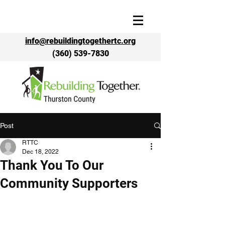
info@rebuildingtogethertc.org
(360) 539-7830
Post
RTTC
Dec 18, 2022
Thank You To Our
Community Supporters