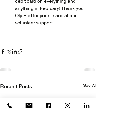
debit card on everything and 
anything in February! Thank you 
Oly Fed for your financial and 
volunteer support.
See All
Recent Posts