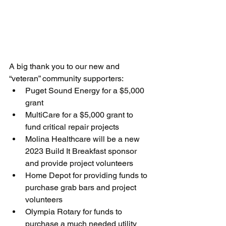
A big thank you to our new and 
“veteran” community supporters:
Puget Sound Energy for a $5,000 
grant
MultiCare for a $5,000 grant to 
fund critical repair projects
Molina Healthcare will be a new 
2023 Build It Breakfast sponsor 
and provide project volunteers
Home Depot for providing funds to 
purchase grab bars and project 
volunteers
Olympia Rotary for funds to 
purchase a much needed utility 