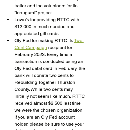
trailer and the volunteers for its 
“inaugural” project
Lowe’s for providing RTTC with 
$12,000 in much needed and 
appreciated gift cards
Oly Fed for making RTTC its 
Two 
Cent Campaign
 recipient for 
February 2023. Every time a 
transaction is conducted using an 
Oly Fed debit card in February, the 
bank will donate two cents to 
Rebuilding Together Thurston 
County. While two cents may 
initially not seem like much, RTTC 
received almost $2,500 last time 
we were the chosen organization. 
If you are an Oly Fed account 
holder, please be sure to use your 