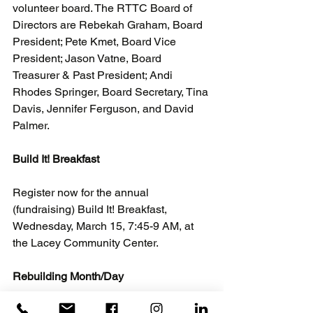
volunteer board. The RTTC Board of 
Directors are Rebekah Graham, Board 
President; Pete Kmet, Board Vice 
President; Jason Vatne, Board 
Treasurer & Past President; Andi 
Rhodes Springer, Board Secretary, Tina 
Davis, Jennifer Ferguson, and David 
Palmer.
Build It! Breakfast
Register now for the annual 
(fundraising) Build It! Breakfast, 
Wednesday, March 15, 7:45-9 AM, at 
the Lacey Community Center.
Rebuilding Month/Day
April is Rebuilding Together’s National 