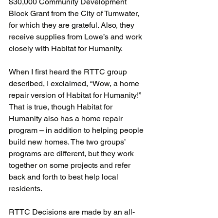
$30,000 Community Development 
Block Grant from the City of Tumwater, 
for which they are grateful. Also, they 
receive supplies from Lowe’s and work 
closely with Habitat for Humanity.
When I first heard the RTTC group 
described, I exclaimed, “Wow, a home 
repair version of Habitat for Humanity!” 
That is true, though Habitat for 
Humanity also has a home repair 
program – in addition to helping people 
build new homes. The two groups’ 
programs are different, but they work 
together on some projects and refer 
back and forth to best help local 
residents.
RTTC Decisions are made by an all-