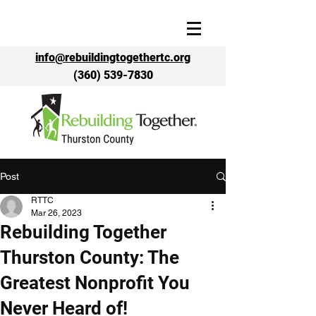
info@rebuildingtogethertc.org
(360) 539-7830
Post
RTTC
Mar 26, 2023
Rebuilding Together
Thurston County: The
Greatest Nonprofit You
Never Heard of!