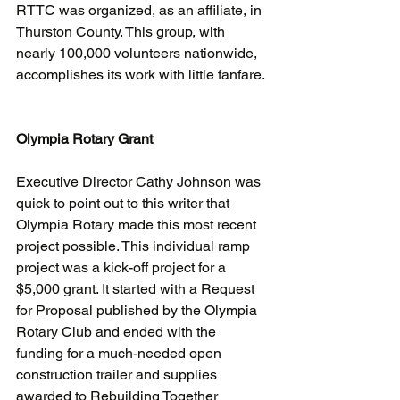
RTTC was organized, as an affiliate, in 
Thurston County. This group, with 
nearly 100,000 volunteers nationwide, 
accomplishes its work with little fanfare. 
Olympia Rotary Grant
Executive Director Cathy Johnson was 
quick to point out to this writer that 
Olympia Rotary made this most recent 
project possible. This individual ramp 
project was a kick-off project for a 
$5,000 grant. It started with a Request 
for Proposal published by the Olympia 
Rotary Club and ended with the 
funding for a much-needed open 
construction trailer and supplies 
awarded to Rebuilding Together 