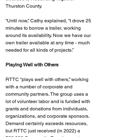
Thurston County.
“Until now,” Cathy explained, “I drove 25 
minutes to borrow a trailer, working 
around its availability. Now we have our 
own trailer available at any time - much 
needed for all kinds of projects.”
Playing Well with Others
RTTC “plays well with others,” working 
with a number of corporate and 
community partners. The group uses a 
lot of volunteer labor and is funded with 
grants and donations from individuals, 
organizations, and corporate sponsors. 
Demand certainly exceeds resources, 
but RTTC just received (in 2022) a 