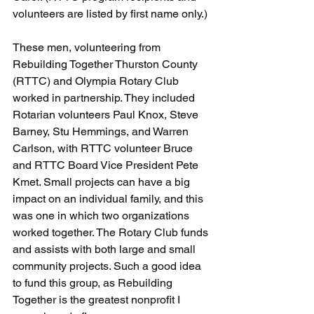
volunteers are listed by first name only.)
These men, volunteering from 
Rebuilding Together Thurston County 
(RTTC) and Olympia Rotary Club 
worked in partnership. They included 
Rotarian volunteers Paul Knox, Steve 
Barney, Stu Hemmings, and Warren 
Carlson, with RTTC volunteer Bruce 
and RTTC Board Vice President Pete 
Kmet. Small projects can have a big 
impact on an individual family, and this 
was one in which two organizations 
worked together. The Rotary Club funds 
and assists with both large and small 
community projects. Such a good idea 
to fund this group, as Rebuilding 
Together is the greatest nonprofit I 