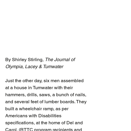
By Shirley Stirling, 
The Journal of 
Olympia, Lacey & Tumwater
Just the other day, six men assembled 
at a house in Tumwater with their 
hammers, drills, saws, a bunch of nails, 
and several feet of lumber boards. They 
built a wheelchair ramp, as per 
Americans with Disabilities 
specifications, at the home of Del and 
Carol. (RTTC program recipients and 