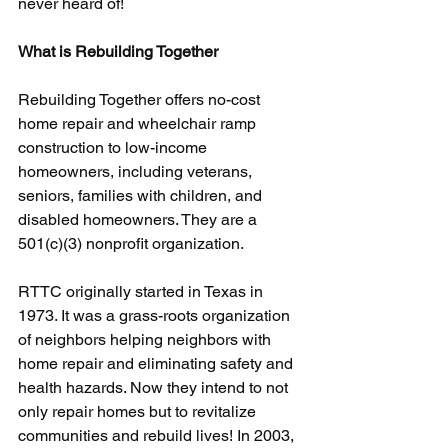
never heard of!
What is Rebuilding Together
Rebuilding Together offers no-cost 
home repair and wheelchair ramp 
construction to low-income 
homeowners, including veterans, 
seniors, families with children, and 
disabled homeowners. They are a 
501(c)(3) nonprofit organization.
RTTC originally started in Texas in 
1973. It was a grass-roots organization 
of neighbors helping neighbors with 
home repair and eliminating safety and 
health hazards. Now they intend to not 
only repair homes but to revitalize 
communities and rebuild lives! In 2003, 