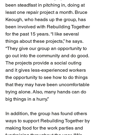
been steadfast in pitching in, doing at 
least one repair project a month. Bruce 
Keough, who heads up the group, has 
been involved with Rebuilding Together 
for the past 15 years. “I like several 
things about these projects,” he says. 
“They give our group an opportunity to 
go out into the community and do good. 
The projects provide a social outing 
and it gives less-experienced workers 
the opportunity to see how to do things 
that they may have been uncomfortable 
trying alone. Also, many hands can do 
big things in a hurry.”
In addition, the group has found others 
ways to support Rebuilding Together by 
making food for the work parties and 