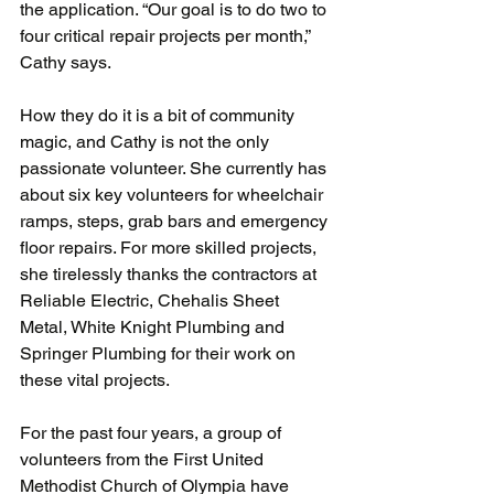
the application. “Our goal is to do two to 
four critical repair projects per month,” 
Cathy says.
How they do it is a bit of community 
magic, and Cathy is not the only 
passionate volunteer. She currently has 
about six key volunteers for wheelchair 
ramps, steps, grab bars and emergency 
floor repairs. For more skilled projects, 
she tirelessly thanks the contractors at 
Reliable Electric, Chehalis Sheet 
Metal, White Knight Plumbing and 
Springer Plumbing for their work on 
these vital projects.
For the past four years, a group of 
volunteers from the First United 
Methodist Church of Olympia have 