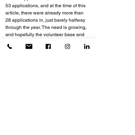
53 applications, and at the time of this 
article, there were already more than 
28 applications in, just barely halfway 
through the year. The need is growing, 
and hopefully the volunteer base and 
the donations grow with it.
They need skilled craftspeople to 
support this vital community work, as 
aging-in-place is a remarkably life-
changing gift for the seniors of our 
community. Skilled volunteers are 
needed to help the Critical Repairs 
Program grow, and just a few hours a 
month of volunteerism could literally 
add years to someone’s life. It helps to 
keep “the Golden Years” golden and 
also improves the mental health of 