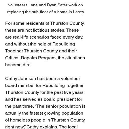
volunteers Lane and Ryan Sater work on 
replacing the sub-floor of a home in Lacey.
For some residents of Thurston County, 
these are not fictitious stories. These 
are real-life scenarios faced every day, 
and without the help of Rebuilding 
Together Thurston County and their 
Critical Repairs Program, the situations 
become dire.
Cathy Johnson has been a volunteer 
board member for Rebuilding Together 
Thurston County for the past five years, 
and has served as board president for 
the past three. “The senior population is 
actually the fastest growing population 
of homeless people in Thurston County 
right now,” Cathy explains. The local 