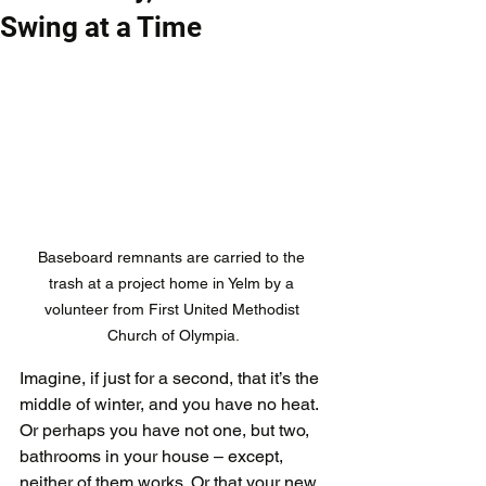
Swing at a Time
Baseboard remnants are carried to the 
trash at a project home in Yelm by a 
volunteer from First United Methodist 
Church of Olympia.
Imagine, if just for a second, that it’s the 
middle of winter, and you have no heat. 
Or perhaps you have not one, but two, 
bathrooms in your house – except, 
neither of them works. Or that your new 