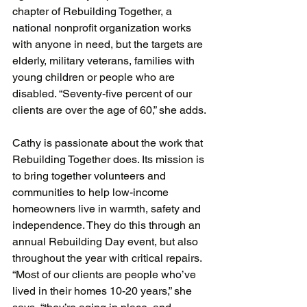
chapter of Rebuilding Together, a 
national nonprofit organization works 
with anyone in need, but the targets are 
elderly, military veterans, families with 
young children or people who are 
disabled. “Seventy-five percent of our 
clients are over the age of 60,” she adds.
Cathy is passionate about the work that 
Rebuilding Together does. Its mission is 
to bring together volunteers and 
communities to help low-income 
homeowners live in warmth, safety and 
independence. They do this through an 
annual Rebuilding Day event, but also 
throughout the year with critical repairs. 
“Most of our clients are people who’ve 
lived in their homes 10-20 years,” she 