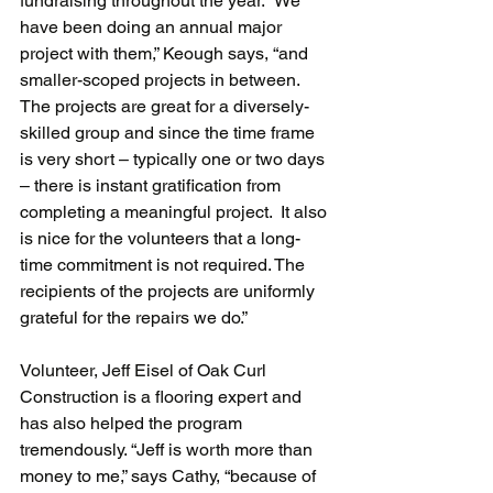
fundraising throughout the year. “We 
have been doing an annual major 
project with them,” Keough says, “and 
smaller-scoped projects in between. 
The projects are great for a diversely-
skilled group and since the time frame 
is very short – typically one or two days 
– there is instant gratification from 
completing a meaningful project.  It also 
is nice for the volunteers that a long-
time commitment is not required. The 
recipients of the projects are uniformly 
grateful for the repairs we do.”
Volunteer, Jeff Eisel of Oak Curl 
Construction is a flooring expert and 
has also helped the program 
tremendously. “Jeff is worth more than 
money to me,” says Cathy, “because of 