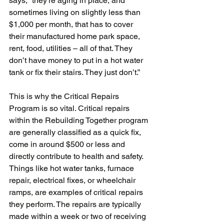
says, “they’re aging in place, and 
sometimes living on slightly less than 
$1,000 per month, that has to cover 
their manufactured home park space, 
rent, food, utilities – all of that. They 
don’t have money to put in a hot water 
tank or fix their stairs. They just don’t.”
This is why the Critical Repairs 
Program is so vital. Critical repairs 
within the Rebuilding Together program 
are generally classified as a quick fix, 
come in around $500 or less and 
directly contribute to health and safety. 
Things like hot water tanks, furnace 
repair, electrical fixes, or wheelchair 
ramps, are examples of critical repairs 
they perform. The repairs are typically 
made within a week or two of receiving 