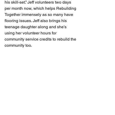
his skill-set.” Jeff volunteers two days 
per month now, which helps Rebuilding 
Together immensely as so many have 
flooring issues. Jeff also brings his 
teenage daughter along and she’s 
using her volunteer hours for 
community service credits to rebuild the 
community too.