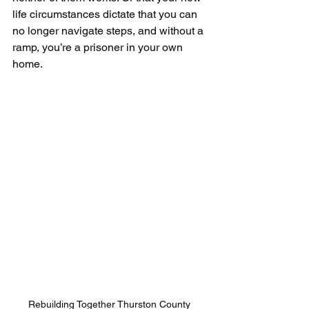
life circumstances dictate that you can 
no longer navigate steps, and without a 
ramp, you’re a prisoner in your own 
home.
Rebuilding Together Thurston County 