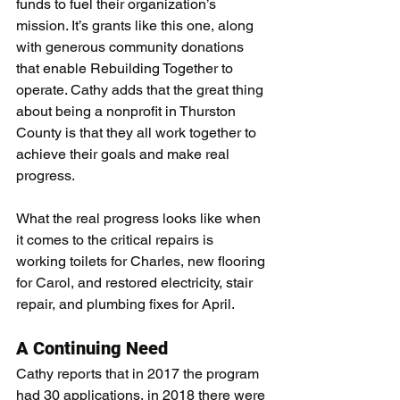
funds to fuel their organization’s 
mission. It’s grants like this one, along 
with generous community donations 
that enable Rebuilding Together to 
operate. Cathy adds that the great thing 
about being a nonprofit in Thurston 
County is that they all work together to 
achieve their goals and make real 
progress.
What the real progress looks like when 
it comes to the critical repairs is 
working toilets for Charles, new flooring 
for Carol, and restored electricity, stair 
repair, and plumbing fixes for April.
A Continuing Need 
Cathy reports that in 2017 the program 
had 30 applications, in 2018 there were 