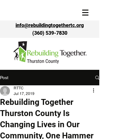
info@rebuildingtogethertc.org
(360) 539-7830
Post
RTTC
Jul 17, 2019
Rebuilding Together
Thurston County Is
Changing Lives in Our
Community, One Hammer