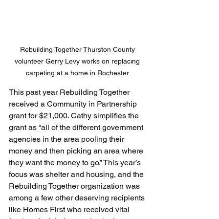
Rebuilding Together Thurston County 
volunteer Gerry Levy works on replacing 
carpeting at a home in Rochester.
This past year Rebuilding Together 
received a Community in Partnership 
grant for $21,000. Cathy simplifies the 
grant as “all of the different government 
agencies in the area pooling their 
money and then picking an area where 
they want the money to go.” This year’s 
focus was shelter and housing, and the 
Rebuilding Together organization was 
among a few other deserving recipients 
like Homes First who received vital 